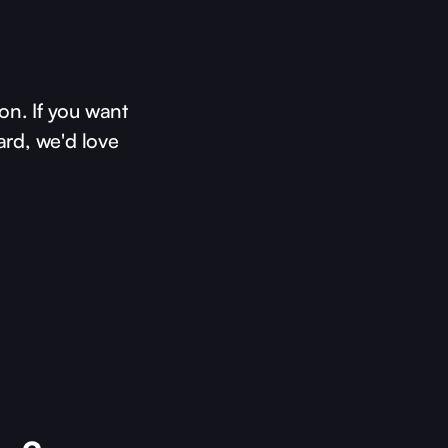
on. If you want
ard, we'd love