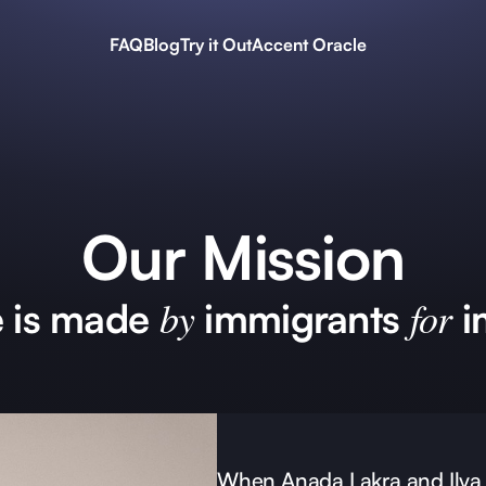
FAQ
Blog
Try it Out
Accent Oracle
Our Mission
by
for
e is made
immigrants
i
When Anada Lakra and Ilya 