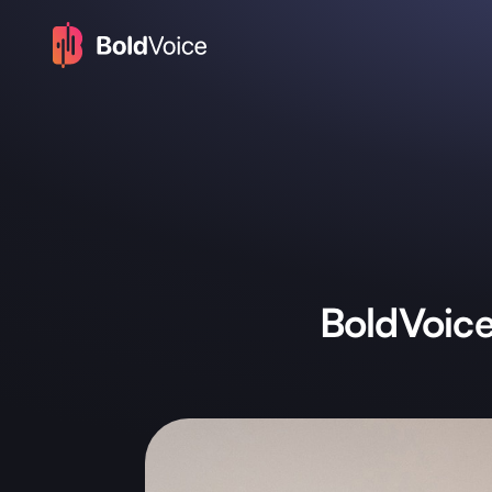
BoldVoic