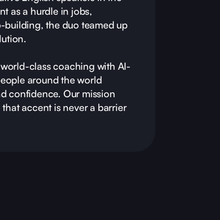
t as a hurdle in jobs,
p-building, the duo teamed up
lution.
world-class coaching with AI-
eople around the world
nd confidence. Our mission
that accent is never a barrier