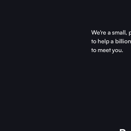
We're a small, 
to help a billi
to meet you.