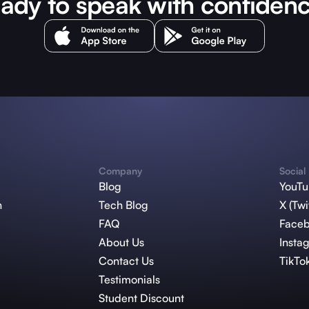
ady to speak with confiden
Company
Social
Blog
YouT
n
Tech Blog
X (Twi
FAQ
Face
About Us
Insta
Contact Us
TikTo
Testimonials
Student Discount