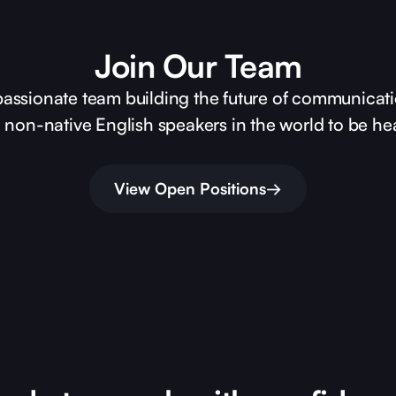
Join Our Team
passionate team building the future of communicati
on non-native English speakers in the world to be he
View Open Positions
→