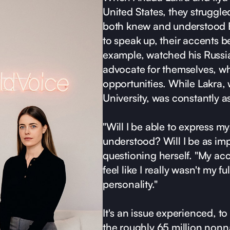
United States, they struggled
both knew and understood E
to speak up, their accents b
example, watched his Russia
advocate for themselves, wh
opportunities. While Lakra, 
University, was constantly a
"Will I be able to express my
understood? Will I be as im
questioning herself. "My a
feel like I really wasn't my ful
personality."
It's an issue experienced, t
the roughly 65 million nonna