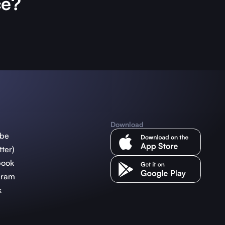
ce?
Download
ube
tter)
book
gram
k