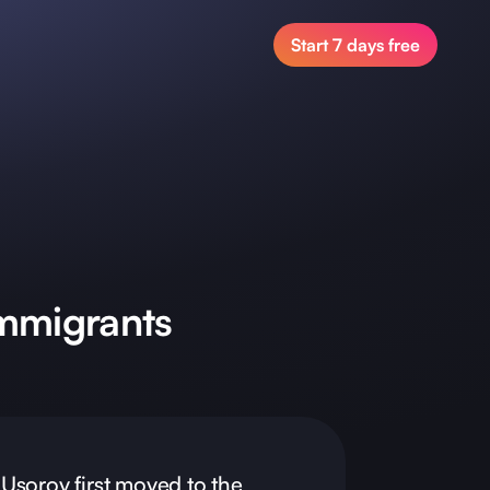
Start 7 days free
mmigrants
Usorov first moved to the