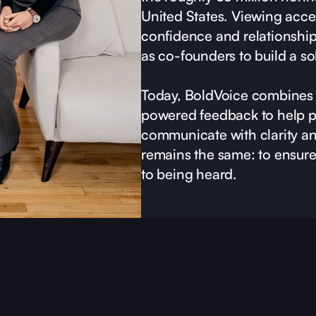
United States. Viewing accen
confidence and relationshi
as co-founders to build a so
Today, BoldVoice combines 
powered feedback to help p
communicate with clarity a
remains the same: to ensure 
to being heard.