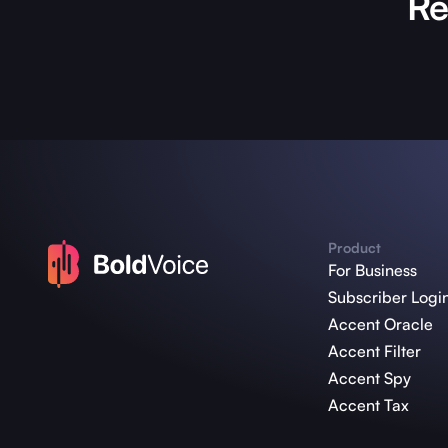
Re
Product
For Business
Subscriber Logi
Accent Oracle
Accent Filter
Accent Spy
Accent Tax