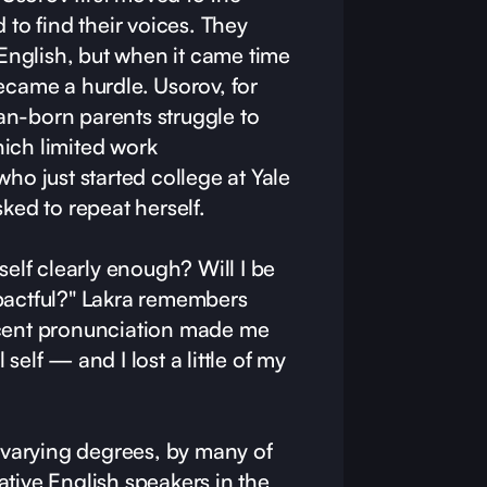
 to find their voices. They
nglish, but when it came time
ecame a hurdle. Usorov, for
n-born parents struggle to
ich limited work
who just started college at Yale
sked to repeat herself.
self clearly enough? Will I be
pactful?" Lakra remembers
ccent pronunciation made me
l self — and I lost a little of my
o varying degrees, by many of
tive English speakers in the