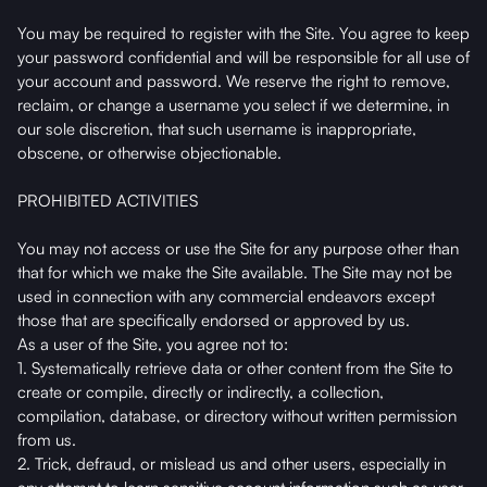
You may be required to register with the Site. You agree to keep
your password confidential and will be responsible for all use of
your account and password. We reserve the right to remove,
reclaim, or change a username you select if we determine, in
our sole discretion, that such username is inappropriate,
obscene, or otherwise objectionable.
PROHIBITED ACTIVITIES
You may not access or use the Site for any purpose other than
that for which we make the Site available. The Site may not be
used in connection with any commercial endeavors except
those that are specifically endorsed or approved by us.
As a user of the Site, you agree not to:
1. Systematically retrieve data or other content from the Site to
create or compile, directly or indirectly, a collection,
compilation, database, or directory without written permission
from us.
2. Trick, defraud, or mislead us and other users, especially in