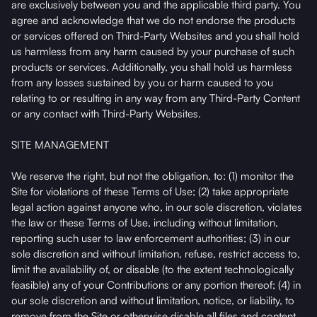
are exclusively between you and the applicable third party. You
agree and acknowledge that we do not endorse the products
or services offered on Third-Party Websites and you shall hold
us harmless from any harm caused by your purchase of such
products or services. Additionally, you shall hold us harmless
from any losses sustained by you or harm caused to you
relating to or resulting in any way from any Third-Party Content
or any contact with Third-Party Websites.
SITE MANAGEMENT
We reserve the right, but not the obligation, to: (1) monitor the
Site for violations of these Terms of Use; (2) take appropriate
legal action against anyone who, in our sole discretion, violates
the law or these Terms of Use, including without limitation,
reporting such user to law enforcement authorities; (3) in our
sole discretion and without limitation, refuse, restrict access to,
limit the availability of, or disable (to the extent technologically
feasible) any of your Contributions or any portion thereof; (4) in
our sole discretion and without limitation, notice, or liability, to
remove from the Site or otherwise disable all files and content