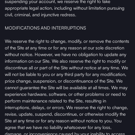
suspending your account, we reserve the right to take
appropriate legal action, including without limitation pursuing
civil, criminal, and injunctive redress.
MODIFICATIONS AND INTERRUPTIONS
We reserve the right to change, modify, or remove the contents
of the Site at any time or for any reason at our sole discretion
without notice. However, we have no obligation to update any
information on our Site. We also reserve the right to modify or
discontinue all or part of the Site without notice at any time. We
will not be liable to you or any third party for any modification,
price change, suspension, or discontinuance of the Site. We
cannot guarantee the Site will be available at all times. We may
experience hardware, software, or other problems or need to
perform maintenance related to the Site, resulting in
interruptions, delays, or errors. We reserve the right to change,
revise, update, suspend, discontinue, or otherwise modify the
Site at any time or for any reason without notice to you. You
agree that we have no liability whatsoever for any loss,
damage, or inconvenience caused by your inability to access