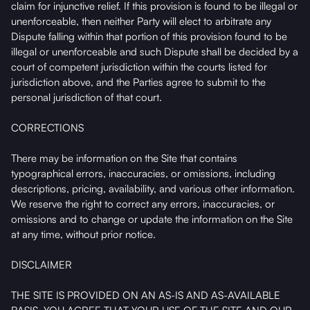
claim for injunctive relief. If this provision is found to be illegal or
unenforceable, then neither Party will elect to arbitrate any
Dispute falling within that portion of this provision found to be
illegal or unenforceable and such Dispute shall be decided by a
court of competent jurisdiction within the courts listed for
jurisdiction above, and the Parties agree to submit to the
personal jurisdiction of that court.
CORRECTIONS
There may be information on the Site that contains
typographical errors, inaccuracies, or omissions, including
descriptions, pricing, availability, and various other information.
We reserve the right to correct any errors, inaccuracies, or
omissions and to change or update the information on the Site
at any time, without prior notice.
DISCLAIMER
THE SITE IS PROVIDED ON AN AS-IS AND AS-AVAILABLE