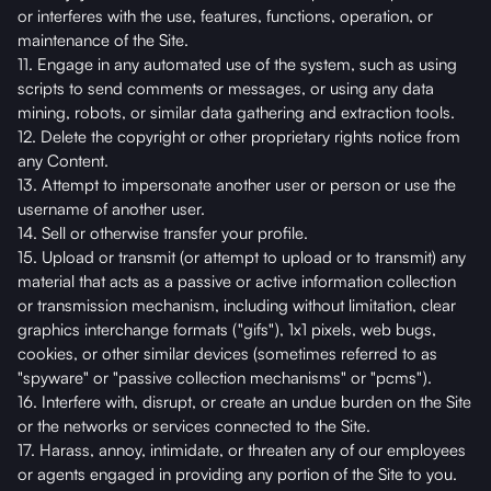
or interferes with the use, features, functions, operation, or
maintenance of the Site.
11. Engage in any automated use of the system, such as using
scripts to send comments or messages, or using any data
mining, robots, or similar data gathering and extraction tools.
12. Delete the copyright or other proprietary rights notice from
any Content.
13. Attempt to impersonate another user or person or use the
username of another user.
14. Sell or otherwise transfer your profile.
15. Upload or transmit (or attempt to upload or to transmit) any
material that acts as a passive or active information collection
or transmission mechanism, including without limitation, clear
graphics interchange formats ("gifs"), 1x1 pixels, web bugs,
cookies, or other similar devices (sometimes referred to as
"spyware" or "passive collection mechanisms" or "pcms").
16. Interfere with, disrupt, or create an undue burden on the Site
or the networks or services connected to the Site.
17. Harass, annoy, intimidate, or threaten any of our employees
or agents engaged in providing any portion of the Site to you.