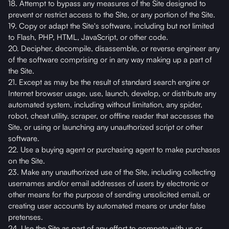
18. Attempt to bypass any measures of the Site designed to
prevent or restrict access to the Site, or any portion of the Site.
19. Copy or adapt the Site's software, including but not limited
to Flash, PHP, HTML, JavaScript, or other code.
20. Decipher, decompile, disassemble, or reverse engineer any
of the software comprising or in any way making up a part of
the Site.
21. Except as may be the result of standard search engine or
Internet browser usage, use, launch, develop, or distribute any
automated system, including without limitation, any spider,
robot, cheat utility, scraper, or offline reader that accesses the
Site, or using or launching any unauthorized script or other
software.
22. Use a buying agent or purchasing agent to make purchases
on the Site.
23. Make any unauthorized use of the Site, including collecting
usernames and/or email addresses of users by electronic or
other means for the purpose of sending unsolicited email, or
creating user accounts by automated means or under false
pretenses.
24. Use the Site as part of any effort to compete with us or