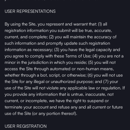
USER REPRESENTATIONS
By using the Site, you represent and warrant that: (1) all
registration information you submit will be true, accurate,
current, and complete; (2) you will maintain the accuracy of
such information and promptly update such registration
information as necessary; (3) you have the legal capacity and
you agree to comply with these Terms of Use; (4) you are not a
minor in the jurisdiction in which you reside; (5) you will not
access the Site through automated or non-human means,
whether through a bot, script, or otherwise; (6) you will not use
the Site for any illegal or unauthorized purpose; and (7) your
use of the Site will not violate any applicable law or regulation. If
you provide any information that is untrue, inaccurate, not
current, or incomplete, we have the right to suspend or
terminate your account and refuse any and all current or future
use of the Site (or any portion thereof).
USER REGISTRATION