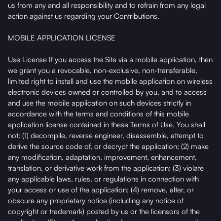
us from any and all responsibility and to refrain from any legal
action against us regarding your Contributions.
MOBILE APPLICATION LICENSE
Use License If you access the Site via a mobile application, then
we grant you a revocable, non-exclusive, non-transferable,
limited right to install and use the mobile application on wireless
electronic devices owned or controlled by you, and to access
and use the mobile application on such devices strictly in
accordance with the terms and conditions of this mobile
application license contained in these Terms of Use. You shall
not: (1) decompile, reverse engineer, disassemble, attempt to
derive the source code of, or decrypt the application; (2) make
any modification, adaptation, improvement, enhancement,
translation, or derivative work from the application; (3) violate
any applicable laws, rules, or regulations in connection with
your access or use of the application; (4) remove, alter, or
obscure any proprietary notice (including any notice of
copyright or trademark) posted by us or the licensors of the