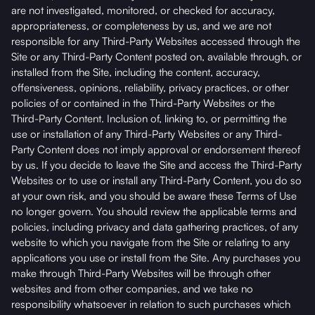
are not investigated, monitored, or checked for accuracy,
appropriateness, or completeness by us, and we are not
responsible for any Third-Party Websites accessed through the
Site or any Third-Party Content posted on, available through, or
installed from the Site, including the content, accuracy,
offensiveness, opinions, reliability, privacy practices, or other
policies of or contained in the Third-Party Websites or the
Third-Party Content. Inclusion of, linking to, or permitting the
use or installation of any Third-Party Websites or any Third-
Party Content does not imply approval or endorsement thereof
by us. If you decide to leave the Site and access the Third-Party
Websites or to use or install any Third-Party Content, you do so
at your own risk, and you should be aware these Terms of Use
no longer govern. You should review the applicable terms and
policies, including privacy and data gathering practices, of any
website to which you navigate from the Site or relating to any
applications you use or install from the Site. Any purchases you
make through Third-Party Websites will be through other
websites and from other companies, and we take no
responsibility whatsoever in relation to such purchases which