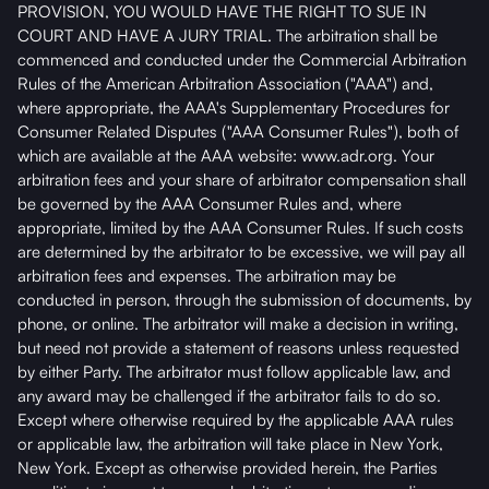
PROVISION, YOU WOULD HAVE THE RIGHT TO SUE IN
COURT AND HAVE A JURY TRIAL. The arbitration shall be
commenced and conducted under the Commercial Arbitration
Rules of the American Arbitration Association ("AAA") and,
where appropriate, the AAA's Supplementary Procedures for
Consumer Related Disputes ("AAA Consumer Rules"), both of
which are available at the AAA website: www.adr.org. Your
arbitration fees and your share of arbitrator compensation shall
be governed by the AAA Consumer Rules and, where
appropriate, limited by the AAA Consumer Rules. If such costs
are determined by the arbitrator to be excessive, we will pay all
arbitration fees and expenses. The arbitration may be
conducted in person, through the submission of documents, by
phone, or online. The arbitrator will make a decision in writing,
but need not provide a statement of reasons unless requested
by either Party. The arbitrator must follow applicable law, and
any award may be challenged if the arbitrator fails to do so.
Except where otherwise required by the applicable AAA rules
or applicable law, the arbitration will take place in New York,
New York. Except as otherwise provided herein, the Parties