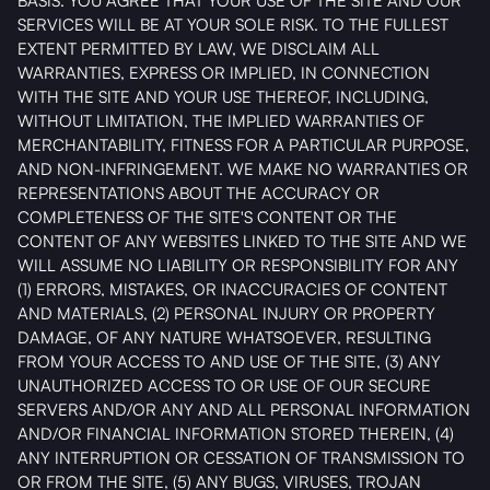
BASIS. YOU AGREE THAT YOUR USE OF THE SITE AND OUR
SERVICES WILL BE AT YOUR SOLE RISK. TO THE FULLEST
EXTENT PERMITTED BY LAW, WE DISCLAIM ALL
WARRANTIES, EXPRESS OR IMPLIED, IN CONNECTION
WITH THE SITE AND YOUR USE THEREOF, INCLUDING,
WITHOUT LIMITATION, THE IMPLIED WARRANTIES OF
MERCHANTABILITY, FITNESS FOR A PARTICULAR PURPOSE,
AND NON-INFRINGEMENT. WE MAKE NO WARRANTIES OR
REPRESENTATIONS ABOUT THE ACCURACY OR
COMPLETENESS OF THE SITE'S CONTENT OR THE
CONTENT OF ANY WEBSITES LINKED TO THE SITE AND WE
WILL ASSUME NO LIABILITY OR RESPONSIBILITY FOR ANY
(1) ERRORS, MISTAKES, OR INACCURACIES OF CONTENT
AND MATERIALS, (2) PERSONAL INJURY OR PROPERTY
DAMAGE, OF ANY NATURE WHATSOEVER, RESULTING
FROM YOUR ACCESS TO AND USE OF THE SITE, (3) ANY
UNAUTHORIZED ACCESS TO OR USE OF OUR SECURE
SERVERS AND/OR ANY AND ALL PERSONAL INFORMATION
AND/OR FINANCIAL INFORMATION STORED THEREIN, (4)
ANY INTERRUPTION OR CESSATION OF TRANSMISSION TO
OR FROM THE SITE, (5) ANY BUGS, VIRUSES, TROJAN