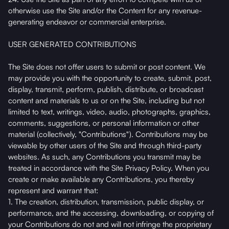
otherwise use the Site and/or the Content for any revenue-
generating endeavor or commercial enterprise.
USER GENERATED CONTRIBUTIONS
The Site does not offer users to submit or post content. We
may provide you with the opportunity to create, submit, post,
display, transmit, perform, publish, distribute, or broadcast
content and materials to us or on the Site, including but not
limited to text, writings, video, audio, photographs, graphics,
comments, suggestions, or personal information or other
material (collectively, "Contributions"). Contributions may be
viewable by other users of the Site and through third-party
websites. As such, any Contributions you transmit may be
treated in accordance with the Site Privacy Policy. When you
create or make available any Contributions, you thereby
represent and warrant that:
1. The creation, distribution, transmission, public display, or
performance, and the accessing, downloading, or copying of
your Contributions do not and will not infringe the proprietary