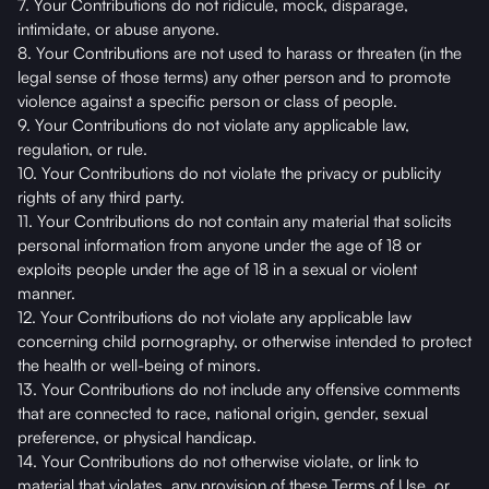
7. Your Contributions do not ridicule, mock, disparage,
intimidate, or abuse anyone.
8. Your Contributions are not used to harass or threaten (in the
legal sense of those terms) any other person and to promote
violence against a specific person or class of people.
9. Your Contributions do not violate any applicable law,
regulation, or rule.
10. Your Contributions do not violate the privacy or publicity
rights of any third party.
11. Your Contributions do not contain any material that solicits
personal information from anyone under the age of 18 or
exploits people under the age of 18 in a sexual or violent
manner.
12. Your Contributions do not violate any applicable law
concerning child pornography, or otherwise intended to protect
the health or well-being of minors.
13. Your Contributions do not include any offensive comments
that are connected to race, national origin, gender, sexual
preference, or physical handicap.
14. Your Contributions do not otherwise violate, or link to
material that violates, any provision of these Terms of Use, or