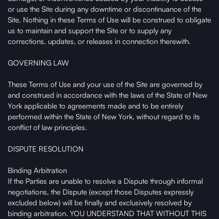
or use the Site during any downtime or discontinuance of the
Site. Nothing in these Terms of Use will be construed to obligate
us to maintain and support the Site or to supply any
corrections, updates, or releases in connection therewith.
GOVERNING LAW
These Terms of Use and your use of the Site are governed by
and construed in accordance with the laws of the State of New
York applicable to agreements made and to be entirely
performed within the State of New York, without regard to its
conflict of law principles.
DISPUTE RESOLUTION
Binding Arbitration
If the Parties are unable to resolve a Dispute through informal
negotiations, the Dispute (except those Disputes expressly
excluded below) will be finally and exclusively resolved by
binding arbitration. YOU UNDERSTAND THAT WITHOUT THIS