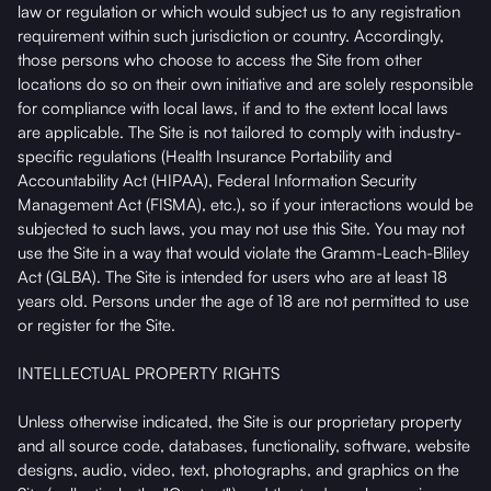
law or regulation or which would subject us to any registration
requirement within such jurisdiction or country. Accordingly,
those persons who choose to access the Site from other
locations do so on their own initiative and are solely responsible
for compliance with local laws, if and to the extent local laws
are applicable. The Site is not tailored to comply with industry-
specific regulations (Health Insurance Portability and
Accountability Act (HIPAA), Federal Information Security
Management Act (FISMA), etc.), so if your interactions would be
subjected to such laws, you may not use this Site. You may not
use the Site in a way that would violate the Gramm-Leach-Bliley
Act (GLBA). The Site is intended for users who are at least 18
years old. Persons under the age of 18 are not permitted to use
or register for the Site.
INTELLECTUAL PROPERTY RIGHTS
Unless otherwise indicated, the Site is our proprietary property
and all source code, databases, functionality, software, website
designs, audio, video, text, photographs, and graphics on the