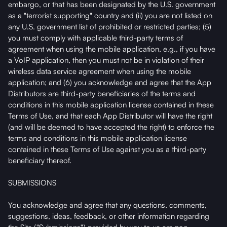
embargo, or that has been designated by the U.S. government
as a "terrorist supporting" country and (ii) you are not listed on
any U.S. government list of prohibited or restricted parties; (5)
you must comply with applicable third-party terms of
agreement when using the mobile application, e.g., if you have
a VoIP application, then you must not be in violation of their
wireless data service agreement when using the mobile
application; and (6) you acknowledge and agree that the App
Distributors are third-party beneficiaries of the terms and
conditions in this mobile application license contained in these
Terms of Use, and that each App Distributor will have the right
(and will be deemed to have accepted the right) to enforce the
terms and conditions in this mobile application license
contained in these Terms of Use against you as a third-party
beneficiary thereof.
SUBMISSIONS
You acknowledge and agree that any questions, comments,
suggestions, ideas, feedback, or other information regarding