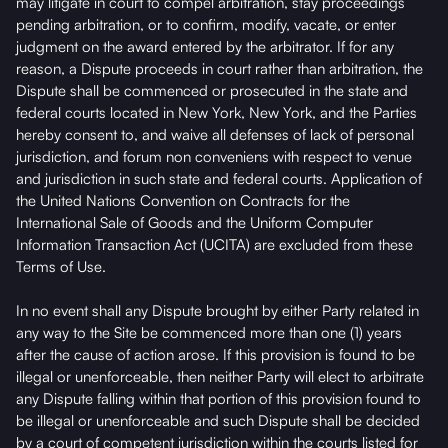
may litigate in court to compel arbitration, stay proceedings
pending arbitration, or to confirm, modify, vacate, or enter
judgment on the award entered by the arbitrator. If for any
reason, a Dispute proceeds in court rather than arbitration, the
Dispute shall be commenced or prosecuted in the state and
federal courts located in New York, New York, and the Parties
hereby consent to, and waive all defenses of lack of personal
jurisdiction, and forum non conveniens with respect to venue
and jurisdiction in such state and federal courts. Application of
the United Nations Convention on Contracts for the
International Sale of Goods and the Uniform Computer
Information Transaction Act (UCITA) are excluded from these
Terms of Use.
In no event shall any Dispute brought by either Party related in
any way to the Site be commenced more than one (1) years
after the cause of action arose. If this provision is found to be
illegal or unenforceable, then neither Party will elect to arbitrate
any Dispute falling within that portion of this provision found to
be illegal or unenforceable and such Dispute shall be decided
by a court of competent jurisdiction within the courts listed for