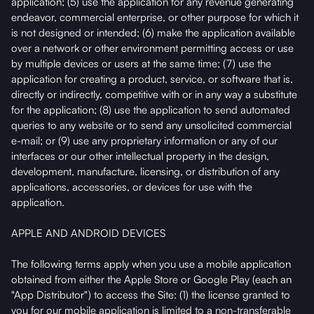
application; (5) use the application for any revenue generating
endeavor, commercial enterprise, or other purpose for which it
is not designed or intended; (6) make the application available
over a network or other environment permitting access or use
by multiple devices or users at the same time; (7) use the
application for creating a product, service, or software that is,
directly or indirectly, competitive with or in any way a substitute
for the application; (8) use the application to send automated
queries to any website or to send any unsolicited commercial
e-mail; or (9) use any proprietary information or any of our
interfaces or our other intellectual property in the design,
development, manufacture, licensing, or distribution of any
applications, accessories, or devices for use with the
application.
APPLE AND ANDROID DEVICES
The following terms apply when you use a mobile application
obtained from either the Apple Store or Google Play (each an
"App Distributor") to access the Site: (1) the license granted to
you for our mobile application is limited to a non-transferable