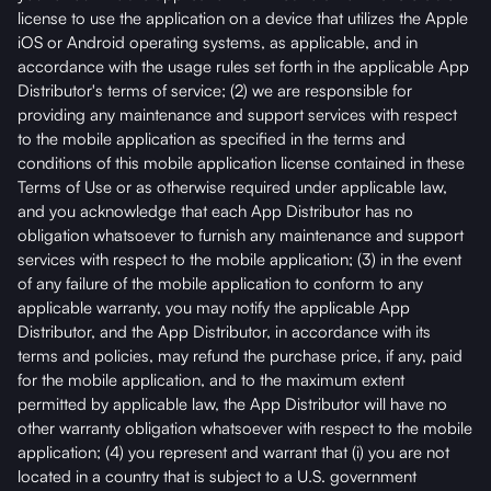
license to use the application on a device that utilizes the Apple
iOS or Android operating systems, as applicable, and in
accordance with the usage rules set forth in the applicable App
Distributor's terms of service; (2) we are responsible for
providing any maintenance and support services with respect
to the mobile application as specified in the terms and
conditions of this mobile application license contained in these
Terms of Use or as otherwise required under applicable law,
and you acknowledge that each App Distributor has no
obligation whatsoever to furnish any maintenance and support
services with respect to the mobile application; (3) in the event
of any failure of the mobile application to conform to any
applicable warranty, you may notify the applicable App
Distributor, and the App Distributor, in accordance with its
terms and policies, may refund the purchase price, if any, paid
for the mobile application, and to the maximum extent
permitted by applicable law, the App Distributor will have no
other warranty obligation whatsoever with respect to the mobile
application; (4) you represent and warrant that (i) you are not
located in a country that is subject to a U.S. government