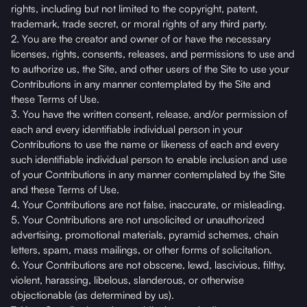
rights, including but not limited to the copyright, patent,
trademark, trade secret, or moral rights of any third party.
2. You are the creator and owner of or have the necessary
licenses, rights, consents, releases, and permissions to use and
to authorize us, the Site, and other users of the Site to use your
Contributions in any manner contemplated by the Site and
these Terms of Use.
3. You have the written consent, release, and/or permission of
each and every identifiable individual person in your
Contributions to use the name or likeness of each and every
such identifiable individual person to enable inclusion and use
of your Contributions in any manner contemplated by the Site
and these Terms of Use.
4. Your Contributions are not false, inaccurate, or misleading.
5. Your Contributions are not unsolicited or unauthorized
advertising, promotional materials, pyramid schemes, chain
letters, spam, mass mailings, or other forms of solicitation.
6. Your Contributions are not obscene, lewd, lascivious, filthy,
violent, harassing, libelous, slanderous, or otherwise
objectionable (as determined by us).