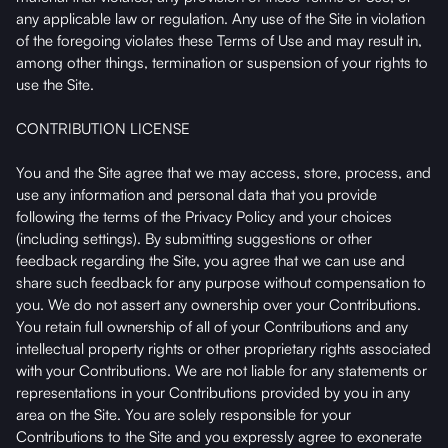
any applicable law or regulation. Any use of the Site in violation
of the foregoing violates these Terms of Use and may result in,
among other things, termination or suspension of your rights to
use the Site.
CONTRIBUTION LICENSE
You and the Site agree that we may access, store, process, and
use any information and personal data that you provide
following the terms of the Privacy Policy and your choices
(including settings). By submitting suggestions or other
feedback regarding the Site, you agree that we can use and
share such feedback for any purpose without compensation to
you. We do not assert any ownership over your Contributions.
You retain full ownership of all of your Contributions and any
intellectual property rights or other proprietary rights associated
with your Contributions. We are not liable for any statements or
representations in your Contributions provided by you in any
area on the Site. You are solely responsible for your
Contributions to the Site and you expressly agree to exonerate