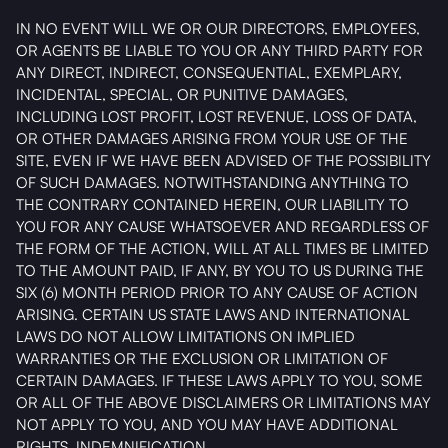
IN NO EVENT WILL WE OR OUR DIRECTORS, EMPLOYEES,
OR AGENTS BE LIABLE TO YOU OR ANY THIRD PARTY FOR
ANY DIRECT, INDIRECT, CONSEQUENTIAL, EXEMPLARY,
INCIDENTAL, SPECIAL, OR PUNITIVE DAMAGES,
INCLUDING LOST PROFIT, LOST REVENUE, LOSS OF DATA,
OR OTHER DAMAGES ARISING FROM YOUR USE OF THE
SITE, EVEN IF WE HAVE BEEN ADVISED OF THE POSSIBILITY
OF SUCH DAMAGES. NOTWITHSTANDING ANYTHING TO
THE CONTRARY CONTAINED HEREIN, OUR LIABILITY TO
YOU FOR ANY CAUSE WHATSOEVER AND REGARDLESS OF
THE FORM OF THE ACTION, WILL AT ALL TIMES BE LIMITED
TO THE AMOUNT PAID, IF ANY, BY YOU TO US DURING THE
SIX (6) MONTH PERIOD PRIOR TO ANY CAUSE OF ACTION
ARISING. CERTAIN US STATE LAWS AND INTERNATIONAL
LAWS DO NOT ALLOW LIMITATIONS ON IMPLIED
WARRANTIES OR THE EXCLUSION OR LIMITATION OF
CERTAIN DAMAGES. IF THESE LAWS APPLY TO YOU, SOME
OR ALL OF THE ABOVE DISCLAIMERS OR LIMITATIONS MAY
NOT APPLY TO YOU, AND YOU MAY HAVE ADDITIONAL
RIGHTS. INDEMNIFICATION