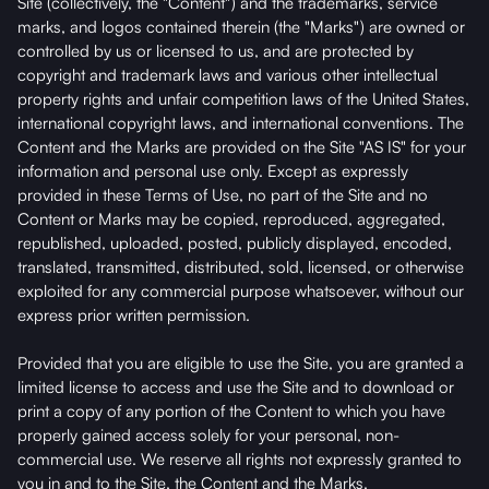
Site (collectively, the "Content") and the trademarks, service
marks, and logos contained therein (the "Marks") are owned or
controlled by us or licensed to us, and are protected by
copyright and trademark laws and various other intellectual
property rights and unfair competition laws of the United States,
international copyright laws, and international conventions. The
Content and the Marks are provided on the Site "AS IS" for your
information and personal use only. Except as expressly
provided in these Terms of Use, no part of the Site and no
Content or Marks may be copied, reproduced, aggregated,
republished, uploaded, posted, publicly displayed, encoded,
translated, transmitted, distributed, sold, licensed, or otherwise
exploited for any commercial purpose whatsoever, without our
express prior written permission.
Provided that you are eligible to use the Site, you are granted a
limited license to access and use the Site and to download or
print a copy of any portion of the Content to which you have
properly gained access solely for your personal, non-
commercial use. We reserve all rights not expressly granted to
you in and to the Site, the Content and the Marks.