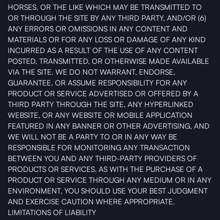
HORSES, OR THE LIKE WHICH MAY BE TRANSMITTED TO
OR THROUGH THE SITE BY ANY THIRD PARTY, AND/OR (6)
ANY ERRORS OR OMISSIONS IN ANY CONTENT AND
MATERIALS OR FOR ANY LOSS OR DAMAGE OF ANY KIND
INCURRED AS A RESULT OF THE USE OF ANY CONTENT
POSTED, TRANSMITTED, OR OTHERWISE MADE AVAILABLE
VIA THE SITE. WE DO NOT WARRANT, ENDORSE,
GUARANTEE, OR ASSUME RESPONSIBILITY FOR ANY
PRODUCT OR SERVICE ADVERTISED OR OFFERED BY A
THIRD PARTY THROUGH THE SITE, ANY HYPERLINKED
WEBSITE, OR ANY WEBSITE OR MOBILE APPLICATION
FEATURED IN ANY BANNER OR OTHER ADVERTISING, AND
WE WILL NOT BE A PARTY TO OR IN ANY WAY BE
RESPONSIBLE FOR MONITORING ANY TRANSACTION
BETWEEN YOU AND ANY THIRD-PARTY PROVIDERS OF
PRODUCTS OR SERVICES. AS WITH THE PURCHASE OF A
PRODUCT OR SERVICE THROUGH ANY MEDIUM OR IN ANY
ENVIRONMENT, YOU SHOULD USE YOUR BEST JUDGMENT
AND EXERCISE CAUTION WHERE APPROPRIATE.
LIMITATIONS OF LIABILITY