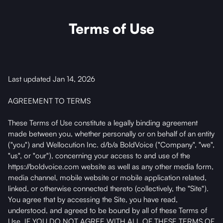
Terms of Use
Last updated Jan 14, 2026
AGREEMENT TO TERMS
These Terms of Use constitute a legally binding agreement
made between you, whether personally or on behalf of an entity
("you") and Wellocution Inc. d/b/a BoldVoice ("Company", "we",
"us", or "our"), concerning your access to and use of the
https://boldvoice.com website as well as any other media form,
media channel, mobile website or mobile application related,
linked, or otherwise connected thereto (collectively, the "Site").
You agree that by accessing the Site, you have read,
understood, and agreed to be bound by all of these Terms of
Use. IF YOU DO NOT AGREE WITH ALL OF THESE TERMS OF