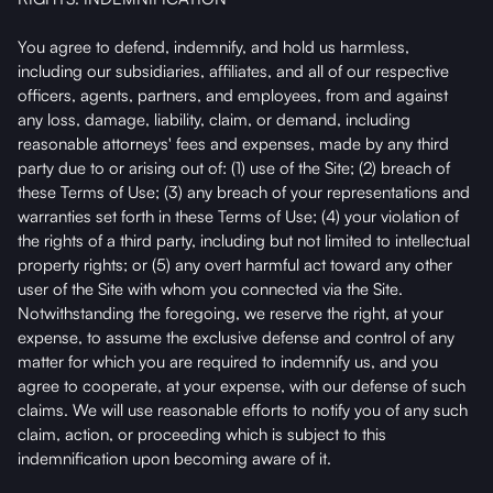
You agree to defend, indemnify, and hold us harmless,
including our subsidiaries, affiliates, and all of our respective
officers, agents, partners, and employees, from and against
any loss, damage, liability, claim, or demand, including
reasonable attorneys' fees and expenses, made by any third
party due to or arising out of: (1) use of the Site; (2) breach of
these Terms of Use; (3) any breach of your representations and
warranties set forth in these Terms of Use; (4) your violation of
the rights of a third party, including but not limited to intellectual
property rights; or (5) any overt harmful act toward any other
user of the Site with whom you connected via the Site.
Notwithstanding the foregoing, we reserve the right, at your
expense, to assume the exclusive defense and control of any
matter for which you are required to indemnify us, and you
agree to cooperate, at your expense, with our defense of such
claims. We will use reasonable efforts to notify you of any such
claim, action, or proceeding which is subject to this
indemnification upon becoming aware of it.