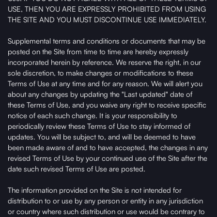
USE, THEN YOU ARE EXPRESSLY PROHIBITED FROM USING
THE SITE AND YOU MUST DISCONTINUE USE IMMEDIATELY.
Supplemental terms and conditions or documents that may be
posted on the Site from time to time are hereby expressly
incorporated herein by reference. We reserve the right, in our
sole discretion, to make changes or modifications to these
Terms of Use at any time and for any reason. We will alert you
about any changes by updating the "Last updated" date of
these Terms of Use, and you waive any right to receive specific
notice of each such change. It is your responsibility to
periodically review these Terms of Use to stay informed of
updates. You will be subject to, and will be deemed to have
been made aware of and to have accepted, the changes in any
revised Terms of Use by your continued use of the Site after the
date such revised Terms of Use are posted.
The information provided on the Site is not intended for
distribution to or use by any person or entity in any jurisdiction
or country where such distribution or use would be contrary to