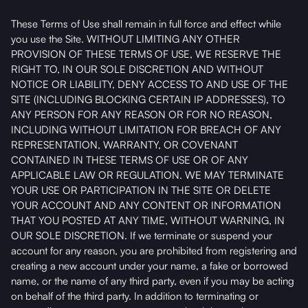
These Terms of Use shall remain in full force and effect while
you use the Site. WITHOUT LIMITING ANY OTHER
PROVISION OF THESE TERMS OF USE, WE RESERVE THE
RIGHT TO, IN OUR SOLE DISCRETION AND WITHOUT
NOTICE OR LIABILITY, DENY ACCESS TO AND USE OF THE
SITE (INCLUDING BLOCKING CERTAIN IP ADDRESSES), TO
ANY PERSON FOR ANY REASON OR FOR NO REASON,
INCLUDING WITHOUT LIMITATION FOR BREACH OF ANY
REPRESENTATION, WARRANTY, OR COVENANT
CONTAINED IN THESE TERMS OF USE OR OF ANY
APPLICABLE LAW OR REGULATION. WE MAY TERMINATE
YOUR USE OR PARTICIPATION IN THE SITE OR DELETE
YOUR ACCOUNT AND ANY CONTENT OR INFORMATION
THAT YOU POSTED AT ANY TIME, WITHOUT WARNING, IN
OUR SOLE DISCRETION. If we terminate or suspend your
account for any reason, you are prohibited from registering and
creating a new account under your name, a fake or borrowed
name, or the name of any third party, even if you may be acting
on behalf of the third party. In addition to terminating or