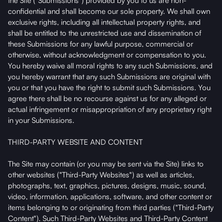
the Site ("Submissions") provided by you to us are non-
confidential and shall become our sole property. We shall own
exclusive rights, including all intellectual property rights, and
shall be entitled to the unrestricted use and dissemination of
these Submissions for any lawful purpose, commercial or
otherwise, without acknowledgment or compensation to you.
You hereby waive all moral rights to any such Submissions, and
you hereby warrant that any such Submissions are original with
you or that you have the right to submit such Submissions. You
agree there shall be no recourse against us for any alleged or
actual infringement or misappropriation of any proprietary right
in your Submissions.
THIRD-PARTY WEBSITE AND CONTENT
The Site may contain (or you may be sent via the Site) links to
other websites ("Third-Party Websites") as well as articles,
photographs, text, graphics, pictures, designs, music, sound,
video, information, applications, software, and other content or
items belonging to or originating from third parties ("Third-Party
Content"). Such Third-Party Websites and Third-Party Content