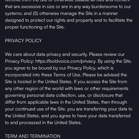
that are excessive in size or are in any way burdensome to our
systems; and (5) otherwise manage the Site in a manner
designed to protect our rights and property and to facilitate the
proper functioning of the Site.
PRIVACY POLICY
We care about data privacy and security. Please review our
Privacy Policy: https://boldvoice.com/privacy. By using the Site,
you agree to be bound by our Privacy Policy, which is
incorporated into these Terms of Use. Please be advised the
Site is hosted in the United States. If you access the Site from
any other region of the world with laws or other requirements
governing personal data collection, use, or disclosure that
differ from applicable laws in the United States, then through
your continued use of the Site, you are transferring your data to
the United States, and you agree to have your data transferred
to and processed in the United States.
TERM AND TERMINATION