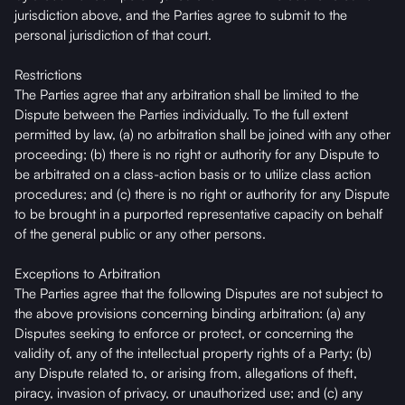
jurisdiction above, and the Parties agree to submit to the
personal jurisdiction of that court.
Restrictions
The Parties agree that any arbitration shall be limited to the
Dispute between the Parties individually. To the full extent
permitted by law, (a) no arbitration shall be joined with any other
proceeding; (b) there is no right or authority for any Dispute to
be arbitrated on a class-action basis or to utilize class action
procedures; and (c) there is no right or authority for any Dispute
to be brought in a purported representative capacity on behalf
of the general public or any other persons.
Exceptions to Arbitration
The Parties agree that the following Disputes are not subject to
the above provisions concerning binding arbitration: (a) any
Disputes seeking to enforce or protect, or concerning the
validity of, any of the intellectual property rights of a Party; (b)
any Dispute related to, or arising from, allegations of theft,
piracy, invasion of privacy, or unauthorized use; and (c) any