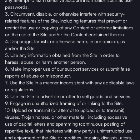
any attempt to learn sensitive account information such as user
passwords.
3. Circumvent, disable, or otherwise interfere with security-
related features of the Site, including features that prevent or
restrict the use or copying of any Content or enforce limitations
on the use of the Site and/or the Content contained therein.
4. Disparage, tarnish, or otherwise harm, in our opinion, us
and/or the Site.
5. Use any information obtained from the Site in order to
harass, abuse, or harm another person.
6. Make improper use of our support services or submit false
reports of abuse or misconduct.
7. Use the Site in a manner inconsistent with any applicable laws
or regulations.
8. Use the Site to advertise or offer to sell goods and services.
9. Engage in unauthorized framing of or linking to the Site.
10. Upload or transmit (or attempt to upload or to transmit)
viruses, Trojan horses, or other material, including excessive
use of capital letters and spamming (continuous posting of
repetitive text), that interferes with any party's uninterrupted use
and enjoyment of the Site or modifies, impairs, disrupts, alters,