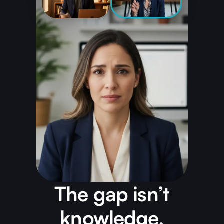
The gap isn’t
knowledge.