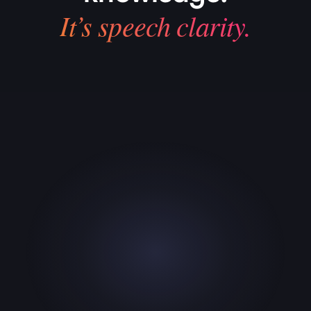
It’s speech clarity.