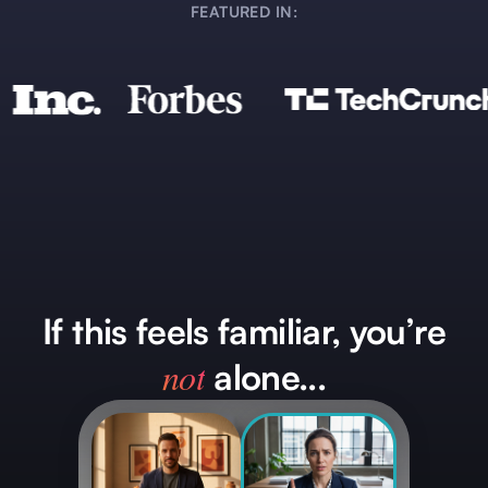
FEATURED IN:
If this feels familiar, you’re
not
alone...