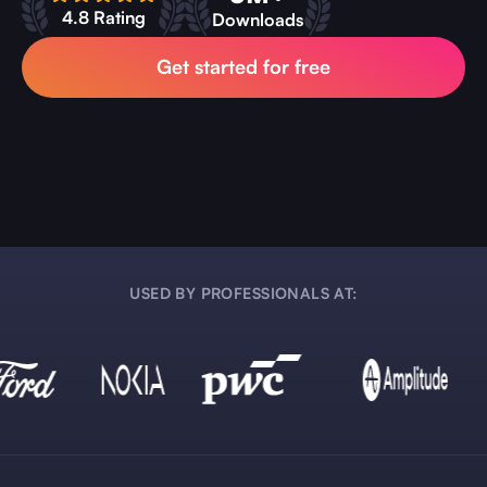
4.8 Rating
Downloads
Get started for free
USED BY PROFESSIONALS AT: