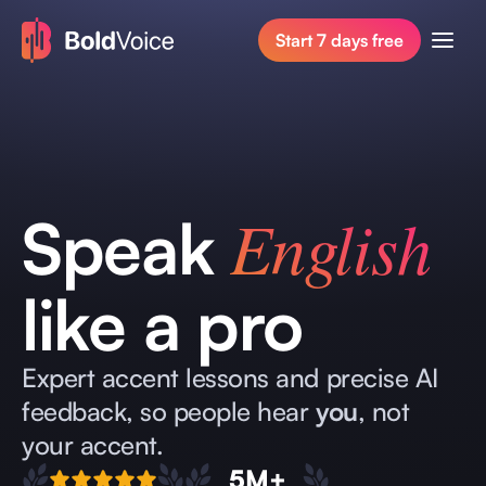
Start 7 days free
English
Speak
like a pro
Expert accent lessons and precise AI
feedback, so people hear
you
, not
your accent.
5M+